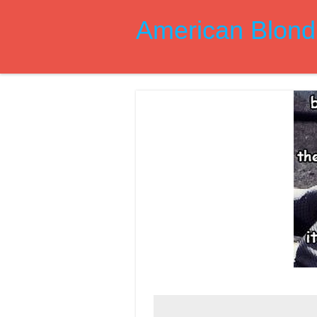
American Blond 