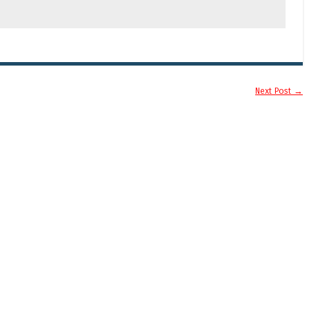
Next Post
→