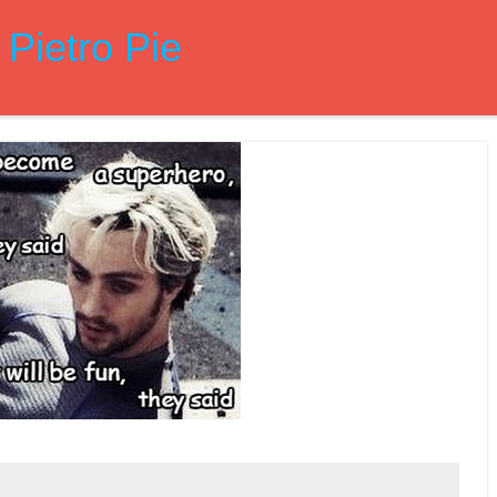
Pietro Pie