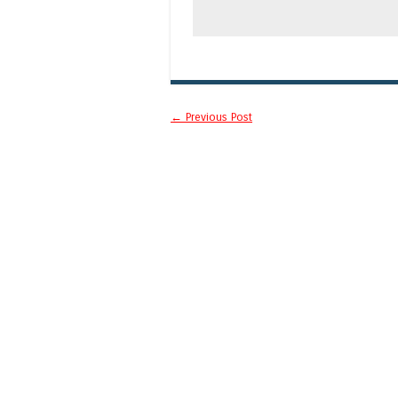
Post navigation
←
Previous Post